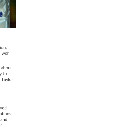
ion,
 with
s about
y to
 Taylor
oved
ations
 and
or