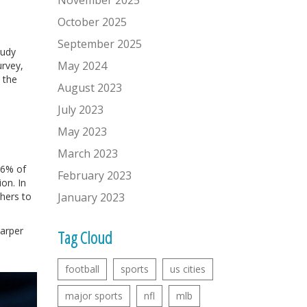
November 2025
October 2025
September 2025
tudy
May 2024
urvey,
 the
August 2023
July 2023
May 2023
March 2023
56% of
February 2023
on. In
hers to
January 2023
harper
Tag Cloud
d
football
sports
us cities
major sports
nfl
mlb