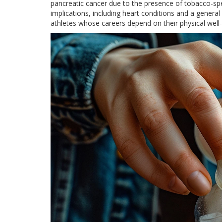
pancreatic cancer due to the presence of tobacco-spe
implications, including heart conditions and a genera
athletes whose careers depend on their physical well-