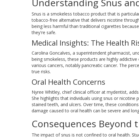
Understanding Snus and
Snus is a smokeless tobacco product that is particula
tobacco-free alternative that delivers nicotine th
being less harmful than traditional cigarettes becaus
they're safe.
Medical Insights: The Health Ri
Carolina Goncalves, a superintendent pharmacist, un
being smokeless, these products are highly addictive 
various cancers, notably pancreatic cancer. The perce
true risks.
Oral Health Concerns
Nyree Whitley, chief clinical officer at mydentist, a
She highlights that individuals using snus or nicotine
stained teeth, and ulcers. Over time, these condition
damage caused to oral health can be severe and long-
Consequences Beyond 
The impact of snus is not confined to oral health. St