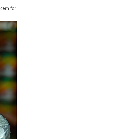
ncern for