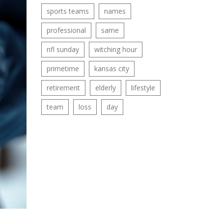
sports teams
names
professional
same
nfl sunday
witching hour
primetime
kansas city
retirement
elderly
lifestyle
team
loss
day