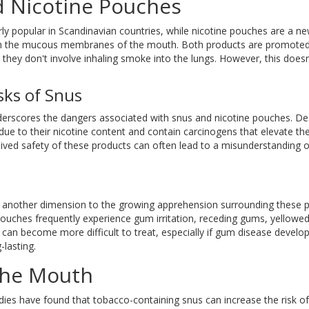
 Nicotine Pouches
rly popular in Scandinavian countries, while nicotine pouches are a ne
rough the mucous membranes of the mouth. Both products are promote
e they don't involve inhaling smoke into the lungs. However, this doe
sks of Snus
derscores the dangers associated with snus and nicotine pouches. De
due to their nicotine content and contain carcinogens that elevate the
ived safety of these products can often lead to a misunderstanding of
dds another dimension to the growing apprehension surrounding these 
 pouches frequently experience gum irritation, receding gums, yellowed
s can become more difficult to treat, especially if gum disease develo
lasting.
the Mouth
udies have found that tobacco-containing snus can increase the risk of