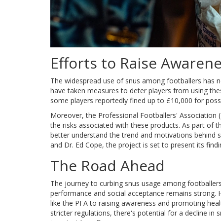
Efforts to Raise Awaren
The widespread use of snus among footballers has not
have taken measures to deter players from using the
some players reportedly fined up to £10,000 for poss
Moreover, the Professional Footballers' Associatio
the risks associated with these products. As part of 
better understand the trend and motivations behind 
and Dr. Ed Cope, the project is set to present its find
The Road Ahead
The journey to curbing snus usage among footballers 
performance and social acceptance remains strong. H
like the PFA to raising awareness and promoting hea
stricter regulations, there's potential for a decline i