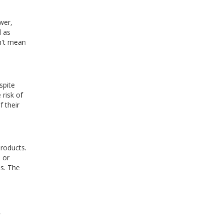
wer,
d as
sn't mean
spite
 risk of
 their
products.
 or
ps. The