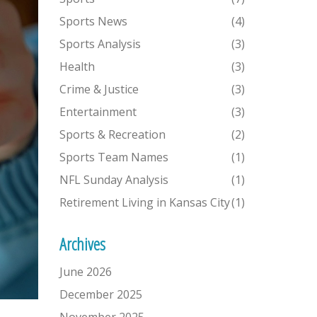
Sports News
(4)
Sports Analysis
(3)
Health
(3)
Crime & Justice
(3)
Entertainment
(3)
Sports & Recreation
(2)
Sports Team Names
(1)
NFL Sunday Analysis
(1)
Retirement Living in Kansas City
(1)
Archives
June 2026
December 2025