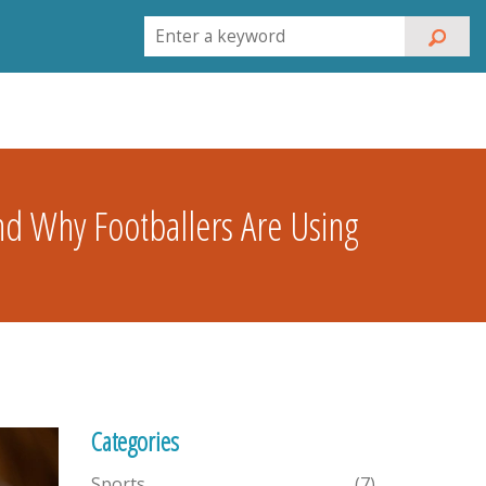
nd Why Footballers Are Using
Categories
Sports
(7)