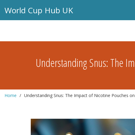
World Cup Hub UK
Understanding Snus: The Imp
Home
Understanding Snus: The Impact of Nicotine Pouches on