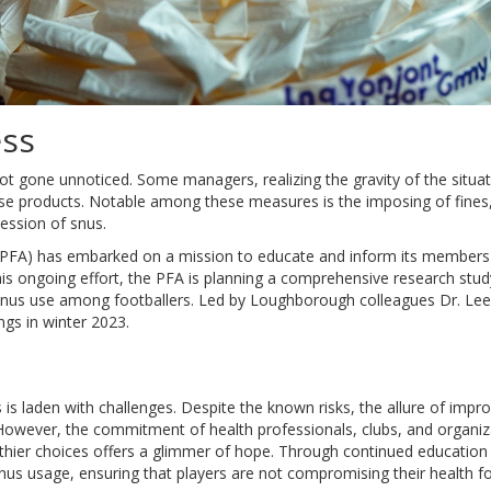
ess
 gone unnoticed. Some managers, realizing the gravity of the situat
se products. Notable among these measures is the imposing of fines,
ession of snus.
n (PFA) has embarked on a mission to educate and inform its member
this ongoing effort, the PFA is planning a comprehensive research stud
snus use among footballers. Led by Loughborough colleagues Dr. Lee
ings in winter 2023.
is laden with challenges. Despite the known risks, the allure of impr
owever, the commitment of health professionals, clubs, and organiz
lthier choices offers a glimmer of hope. Through continued education
n snus usage, ensuring that players are not compromising their health f