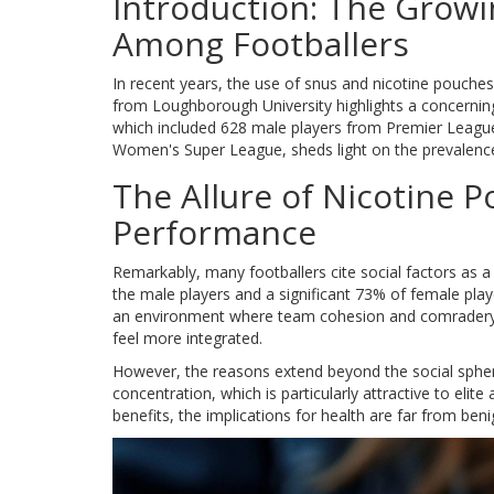
Introduction: The Growi
Among Footballers
In recent years, the use of snus and nicotine pouche
from Loughborough University highlights a concerning s
which included 628 male players from Premier League
Women's Super League, sheds light on the prevalence 
The Allure of Nicotine P
Performance
Remarkably, many footballers cite social factors as 
the male players and a significant 73% of female playe
an environment where team cohesion and comradery ar
feel more integrated.
However, the reasons extend beyond the social sphere
concentration, which is particularly attractive to eli
benefits, the implications for health are far from beni