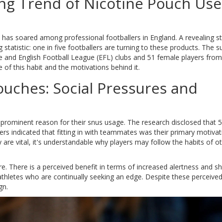
ng Trend of Nicotine Pouch Use
s has soared among professional footballers in England. A revealing s
tatistic: one in five footballers are turning to these products. The s
 and English Football League (EFL) clubs and 51 female players from
of this habit and the motivations behind it.
ouches: Social Pressures and
a prominent reason for their snus usage. The research disclosed that 
rs indicated that fitting in with teammates was their primary motivati
e vital, it's understandable why players may follow the habits of ot
. There is a perceived benefit in terms of increased alertness and s
te athletes who are continually seeking an edge. Despite these perceive
gn.