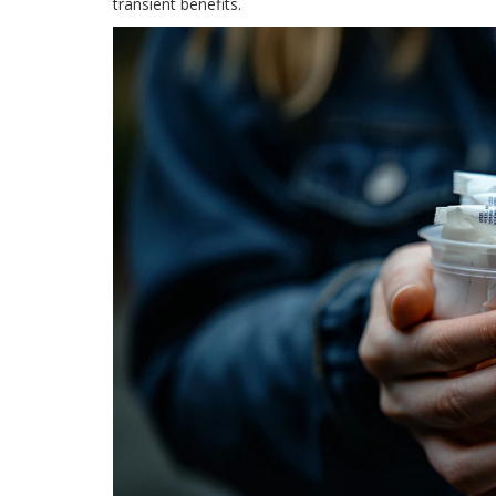
transient benefits.