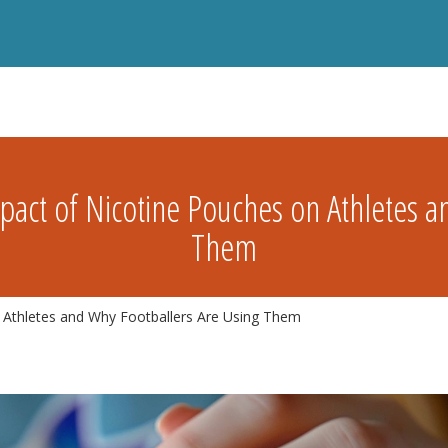
act of Nicotine Pouches on Athletes a
Them
 Athletes and Why Footballers Are Using Them