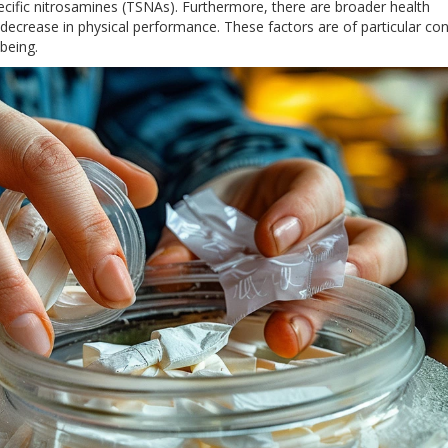
cific nitrosamines (TSNAs). Furthermore, there are broader health
l decrease in physical performance. These factors are of particular co
being.