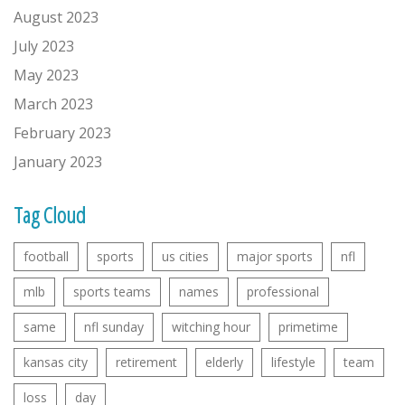
August 2023
July 2023
May 2023
March 2023
February 2023
January 2023
Tag Cloud
football
sports
us cities
major sports
nfl
mlb
sports teams
names
professional
same
nfl sunday
witching hour
primetime
kansas city
retirement
elderly
lifestyle
team
loss
day