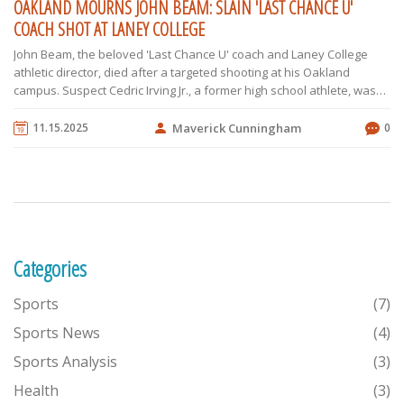
OAKLAND MOURNS JOHN BEAM: SLAIN 'LAST CHANCE U'
COACH SHOT AT LANEY COLLEGE
John Beam, the beloved 'Last Chance U' coach and Laney College
athletic director, died after a targeted shooting at his Oakland
campus. Suspect Cedric Irving Jr., a former high school athlete, was
arrested. The community mourns a mentor who changed countless
lives.
11.15.2025
Maverick Cunningham
0
Categories
Sports
(7)
Sports News
(4)
Sports Analysis
(3)
Health
(3)