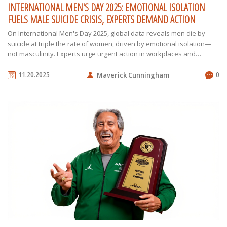
INTERNATIONAL MEN'S DAY 2025: EMOTIONAL ISOLATION
FUELS MALE SUICIDE CRISIS, EXPERTS DEMAND ACTION
On International Men's Day 2025, global data reveals men die by
suicide at triple the rate of women, driven by emotional isolation—
not masculinity. Experts urge urgent action in workplaces and
communities to save lives.
11.20.2025
Maverick Cunningham
0