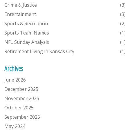
Crime & Justice
(3)
Entertainment
(3)
Sports & Recreation
(2)
Sports Team Names
(1)
NFL Sunday Analysis
(1)
Retirement Living in Kansas City
(1)
Archives
June 2026
December 2025
November 2025
October 2025
September 2025
May 2024