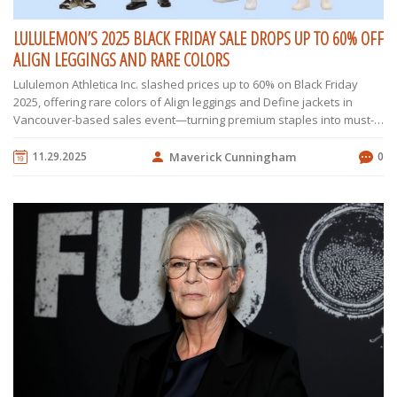
LULULEMON’S 2025 BLACK FRIDAY SALE DROPS UP TO 60% OFF
ALIGN LEGGINGS AND RARE COLORS
Lululemon Athletica Inc. slashed prices up to 60% on Black Friday
2025, offering rare colors of Align leggings and Define jackets in
Vancouver-based sales event—turning premium staples into must-
grab deals.
11.29.2025
Maverick Cunningham
0