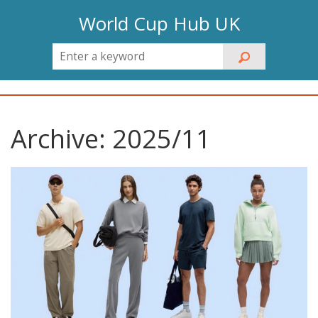
World Cup Hub UK
Archive: 2025/11