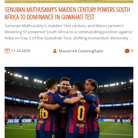
SENURAN MUTHUSAMY'S MAIDEN CENTURY POWERS SOUTH
AFRICA TO DOMINANCE IN GUWAHATI TEST
Senuran Muthusamy's maiden Test century and Marco Jansen's
blistering 97 powered South Africa to a commanding position against
India on Day 3 of the Guwahati Test, shifting momentum decisively in
their favor.
11.24.2025
Maverick Cunningham
0