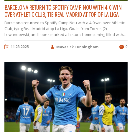
BARCELONA RETURN TO SPOTIFY CAMP NOU WITH 4-0 WIN
OVER ATHLETIC CLUB, TIE REAL MADRID AT TOP OF LA LIGA
Barcelona returned to Spotify Camp Nou with a 4-0 win over Athletic
Club, tying Real Madrid atop La Liga. Goals from Torres (2),
Lewandowski, and Lopez marked a historic homecoming filled with
fireworks, music, and emotion.
11.23.2025
Maverick Cunningham
0