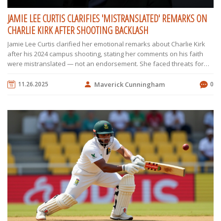
JAMIE LEE CURTIS CLARIFIES 'MISTRANSLATED' REMARKS ON
CHARLIE KIRK AFTER SHOOTING BACKLASH
Jamie Lee Curtis clarified her emotional remarks about Charlie Kirk
after his 2024 campus shooting, stating her comments on his faith
were mistranslated — not an endorsement. She faced threats for
expressing empathy across ideological lines.
11.26.2025
Maverick Cunningham
0