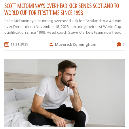
SCOTT MCTOMINAY'S OVERHEAD KICK SENDS SCOTLAND TO
WORLD CUP FOR FIRST TIME SINCE 1998
Scott McTominay's stunning overhead kick led Scotland to a 4-2 win
over Denmark on November 18, 2025, securing their first World Cup
qualification since 1998. Head coach Steve Clarke's team now heads
to the 2026 tournament hosted by the US, Canada, and Mexico.
11.21.2025
Maverick Cunningham
0