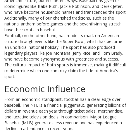
American culture, but in different ways. Baseball has given us
iconic figures like Babe Ruth, Jackie Robinson, and Derek Jeter,
who have become household names and transcended the sport.
Additionally, many of our cherished traditions, such as the
national anthem before games and the seventh-inning stretch,
have their roots in baseball.
Football, on the other hand, has made its mark on American
culture through events like the Super Bowl, which has become
an unofficial national holiday. The sport has also produced
legendary players like Joe Montana, Jerry Rice, and Tom Brady,
who have become synonymous with greatness and success.
The cultural impact of both sports is immense, making it difficult
to determine which one can truly claim the title of America's
sport.
Economic Influence
From an economic standpoint, football has a clear edge over
baseball. The NFL is a financial juggernaut, generating billions of
dollars in revenue each year through ticket sales, merchandise,
and lucrative television deals. In comparison, Major League
Baseball (MLB) generates less revenue and has experienced a
decline in attendance in recent years.