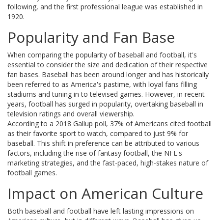
following, and the first professional league was established in
1920.
Popularity and Fan Base
When comparing the popularity of baseball and football, it's
essential to consider the size and dedication of their respective
fan bases. Baseball has been around longer and has historically
been referred to as America's pastime, with loyal fans filling
stadiums and tuning in to televised games. However, in recent
years, football has surged in popularity, overtaking baseball in
television ratings and overall viewership.
According to a 2018 Gallup poll, 37% of Americans cited football
as their favorite sport to watch, compared to just 9% for
baseball. This shift in preference can be attributed to various
factors, including the rise of fantasy football, the NFL's
marketing strategies, and the fast-paced, high-stakes nature of
football games.
Impact on American Culture
Both baseball and football have left lasting impressions on