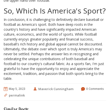
the upper hand over football.
So, Which Is America's Sport?
In conclusion, it is challenging to definitively declare baseball or
football as America's sport. Both have deep roots in the
country's history and have significantly impacted American
culture, economics, and the world of sports. While football
currently enjoys greater popularity and financial success,
baseball's rich history and global appeal cannot be discounted.
Ultimately, the debate over which sport is truly America's may
never be settled. Perhaps the answer lies in recognizing and
celebrating the unique contributions of both baseball and
football to our country's cultural fabric. As a sports fan, I'm just
grateful to have the opportunity to enjoy and appreciate the
excitement, tradition, and passion that both sports bring to the
table.
May 5, 2023
Maverick Cunningham
0 Comments
permalink
Similar Posts