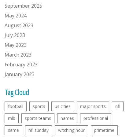
September 2025
May 2024
August 2023
July 2023
May 2023
March 2023
February 2023
January 2023
Tag Cloud
football
sports
us cities
major sports
nfl
mlb
sports teams
names
professional
same
nfl sunday
witching hour
primetime