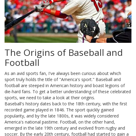
The Origins of Baseball and
Football
As an avid sports fan, I've always been curious about which
sport truly holds the title of "America's sport." Baseball and
football are steeped in American history and boast legions of
die-hard fans. To get a better understanding of these celebrated
sports, we need to take a look at their origins.
Baseball's history dates back to the 18th century, with the first
recorded game played in 1846. The sport quickly gained
popularity, and by the late 1800s, it was widely considered
America's national pastime. Football, on the other hand,
emerged in the late 19th century and evolved from rugby and
soccer. By the early 20th century, football had started to gain a