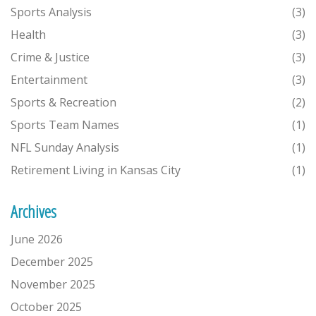
Sports Analysis
(3)
Health
(3)
Crime & Justice
(3)
Entertainment
(3)
Sports & Recreation
(2)
Sports Team Names
(1)
NFL Sunday Analysis
(1)
Retirement Living in Kansas City
(1)
Archives
June 2026
December 2025
November 2025
October 2025