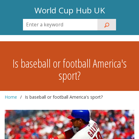
World Cup Hub UK
Is baseball or football America's
sport?
Home
Is baseball or football America's sport?