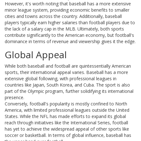
However, it's worth noting that baseball has a more extensive
minor league system, providing economic benefits to smaller
cities and towns across the country. Additionally, baseball
players typically earn higher salaries than football players due to
the lack of a salary cap in the MLB. Ultimately, both sports
contribute significantly to the American economy, but football's
dominance in terms of revenue and viewership gives it the edge.
Global Appeal
While both baseball and football are quintessentially American
sports, their international appeal varies. Baseball has a more
extensive global following, with professional leagues in
countries like Japan, South Korea, and Cuba. The sport is also
part of the Olympic program, further solidifying its international
presence.
Conversely, football's popularity is mostly confined to North
America, with limited professional leagues outside the United
States. While the NFL has made efforts to expand its global
reach through initiatives like the International Series, football
has yet to achieve the widespread appeal of other sports like
soccer or basketball. In terms of global influence, baseball has