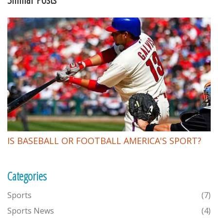
IS BASEBALL OR FOOTBALL AMERICA'S SPORT?
Categories
Sports
(7)
Sports News
(4)