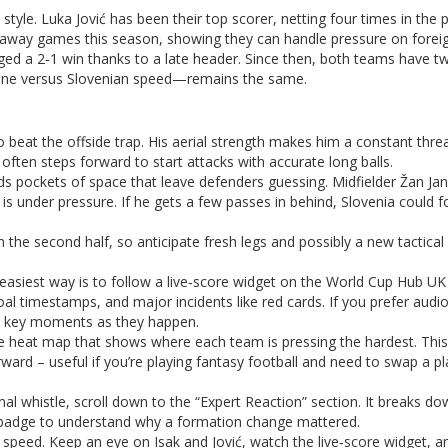
 style. Luka Jović has been their top scorer, netting four times in the 
 away games this season, showing they can handle pressure on foreign
ed a 2‑1 win thanks to a late header. Since then, both teams have 
pline versus Slovenian speed—remains the same.
o beat the offside trap. His aerial strength makes him a constant thre
often steps forward to start attacks with accurate long balls.
inds pockets of space that leave defenders guessing. Midfielder Žan Ja
l is under pressure. If he gets a few passes in behind, Slovenia could f
n the second half, so anticipate fresh legs and possibly a new tactica
easiest way is to follow a live‑score widget on the World Cup Hub UK
l timestamps, and major incidents like red cards. If you prefer audio
t key moments as they happen.
ve heat map that shows where each team is pressing the hardest. Thi
ward – useful if you’re playing fantasy football and need to swap a pl
final whistle, scroll down to the “Expert Reaction” section. It breaks d
ng badge to understand why a formation change mattered.
 speed. Keep an eye on Isak and Jović, watch the live‑score widget, an