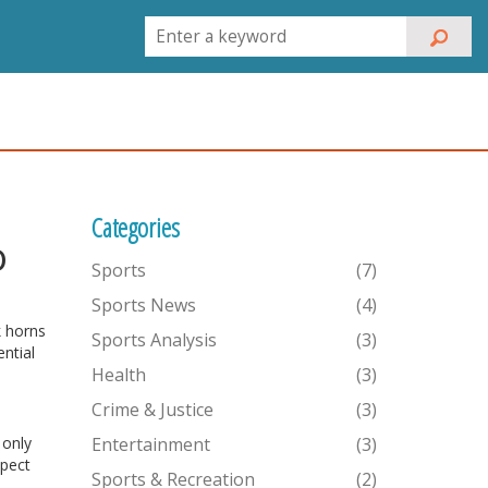
Categories
o
Sports
(7)
Sports News
(4)
k horns
Sports Analysis
(3)
ntial
Health
(3)
Crime & Justice
(3)
 only
Entertainment
(3)
xpect
Sports & Recreation
(2)