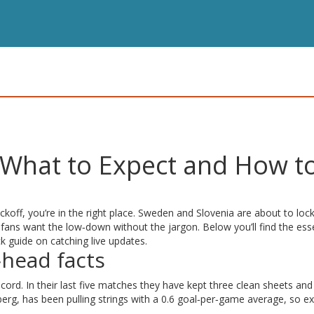
 What to Expect and How t
ckoff, you’re in the right place. Sweden and Slovenia are about to loc
 fans want the low‑down without the jargon. Below you’ll find the esse
ck guide on catching live updates.
head facts
ord. In their last five matches they have kept three clean sheets and
erg, has been pulling strings with a 0.6 goal‑per‑game average, so e