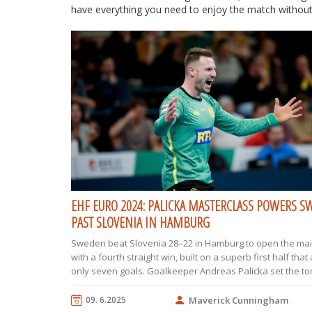
have everything you need to enjoy the match without
EHF EURO 2024: PALICKA MASTERCLASS POWERS 
PAST SLOVENIA IN HAMBURG
Sweden beat Slovenia 28–22 in Hamburg to open the ma
with a fourth straight win, built on a superb first half that
only seven goals. Goalkeeper Andreas Palicka set the to
Sweden’s speed in transition and a 4–0 surge early in th
half broke the game open. Slovenia battled early behin
09. 6.2025
Maverick Cunningham