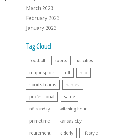
March 2023
February 2023
January 2023
Tag Cloud
football
sports
us cities
major sports
nfl
mlb
sports teams
names
professional
same
nfl sunday
witching hour
primetime
kansas city
retirement
elderly
lifestyle