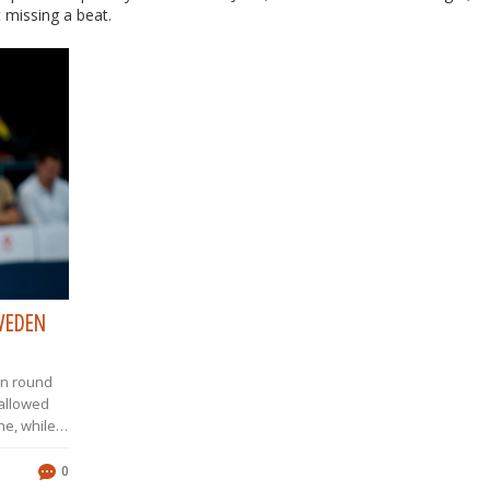
 missing a beat.
SWEDEN
in round
 allowed
ne, while
e second
d Klemen
0