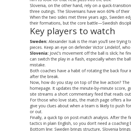
Slovenia, on the other hand, rely on a quick‑transition
three outings. The Slovenians have won 60% of their
When the two sides met three years ago, Sweden edg
their formations, but the core battle—Swedish disci
Key players to watch
Sweden:
Alexander Isak is the man you’ll see trying t
pieces. Keep an eye on defender Victor Lindelöf, who 
Slovenia:
Jović’s movement off the ball is slick; he f
can switch the play in a flash, especially when the bal
mistake.
Both coaches have a habit of rotating the back four i
after the break.
Now, how do you stay on top of the live action? The 
homepage. It updates the minute‑by‑minute score, goa
site streams a short commentary feed that reads ou
For those who love stats, the match page offers a li
give you clues about when a team is likely to push for
or out.
Finally, a quick tip on post‑match analysis. After the 
tactics in plain English, so you don’t need a coachi
Bottom line: Sweden brings structure, Slovenia brings