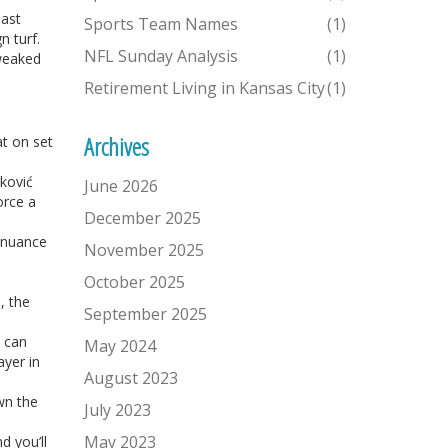
past
Sports Team Names
(1)
 turf.
NFL Sunday Analysis
(1)
tweaked
Retirement Living in Kansas City
(1)
Archives
at on set
nković
June 2026
orce a
December 2025
l nuance
November 2025
October 2025
, the
September 2025
s can
May 2024
ayer in
August 2023
own the
July 2023
May 2023
d you’ll