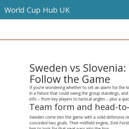
World Cup Hub UK
Sweden vs Slovenia:
Follow the Game
If you’re wondering whether to set an alarm for the ki
in a fixture that could swing the group standings, and
info – from key players to tactical angles – plus a qui
Team form and head‑to‑
Sweden come into the game with a solid defensive rec
conceded two goals. Their midfield engine, Emil Forsb
him to look for that neat pass into the box.