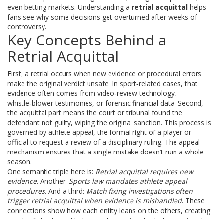
even betting markets. Understanding a
retrial acquittal
helps
fans see why some decisions get overturned after weeks of
controversy.
Key Concepts Behind a
Retrial Acquittal
First, a retrial occurs when new evidence or procedural errors
make the original verdict unsafe. In sport‑related cases, that
evidence often comes from video‑review technology,
whistle‑blower testimonies, or forensic financial data. Second,
the acquittal part means the court or tribunal found the
defendant not guilty, wiping the original sanction. This process is
governed by
athlete appeal
,
the formal right of a player or
official to request a review of a disciplinary ruling
. The appeal
mechanism ensures that a single mistake doesn’t ruin a whole
season.
One semantic triple here is:
Retrial acquittal requires new
evidence
. Another:
Sports law mandates athlete appeal
procedures
. And a third:
Match fixing investigations often
trigger retrial acquittal when evidence is mishandled
. These
connections show how each entity leans on the others, creating