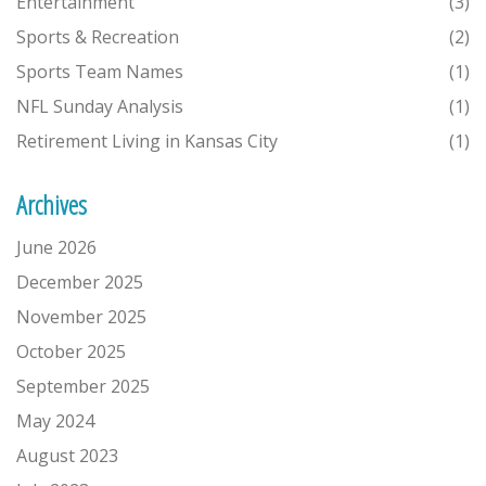
Entertainment
(3)
Sports & Recreation
(2)
Sports Team Names
(1)
NFL Sunday Analysis
(1)
Retirement Living in Kansas City
(1)
Archives
June 2026
December 2025
November 2025
October 2025
September 2025
May 2024
August 2023