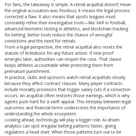
For fans, the takeaway is simple. A retrial acquittal doesn’t mean
the original accusation was frivolous; it means the legal process
corrected a flaw. It also means that sports leagues must
constantly refine their investigative tools—like VAR in football,
advanced biometric testing in athletics, and blockchain tracking
for betting. Better tools reduce the chance of wrongful
convictions and the need for retrials.
From a legal perspective, the retrial acquittal also resets the
statute of limitations for any future action. If new proof
emerges later, authorities can reopen the case. That clause
keeps athletes accountable while protecting them from
premature punishment.
In practice, clubs and sponsors watch retrial acquittals closely
because they affect contract clauses. Many player contracts
include morality provisions that trigger salary cuts if a conviction
occurs. An acquittal often restores those earnings, which is why
agents push hard for a swift appeal. This interplay between legal
outcomes and financial terms underscores the importance of
understanding the whole ecosystem.
Looking ahead, technology will play a bigger role. AI‑driven
analytics can spot irregular betting patterns faster, giving
regulators a head start. When those patterns turn out to be