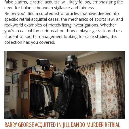
false alarms, a retrial acquittal will likely follow, emphasizing the
need for balance between vigilance and fairness.
Below you’ll find a curated list of articles that dive deeper into
specific retrial acquittal cases, the mechanics of sports law, and
real‑world examples of match‑fixing investigations. Whether
you’re a casual fan curious about how a player gets cleared or a
student of sports management looking for case studies, this
collection has you covered.
BARRY GEORGE ACQUITTED IN JILL DANDO MURDER RETRIAL