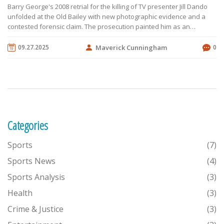
Barry George's 2008 retrial for the killing of TV presenter Jill Dando
unfolded at the Old Bailey with new photographic evidence and a
contested forensic claim. The prosecution painted him as an
obsessed fan, while the defence offered an alibi that put him
elsewhere. Key residue evidence was ruled inadmissible,
09.27.2025
Maverick Cunningham
0
weakening the case. After weeks of testimony, the jury returned a
not‑guilty verdict on August 1, freeing George after seven years
behind bars. Police later described the killing as a professional hit,
leaving the case still unsettled.
Categories
Sports
(7)
Sports News
(4)
Sports Analysis
(3)
Health
(3)
Crime & Justice
(3)