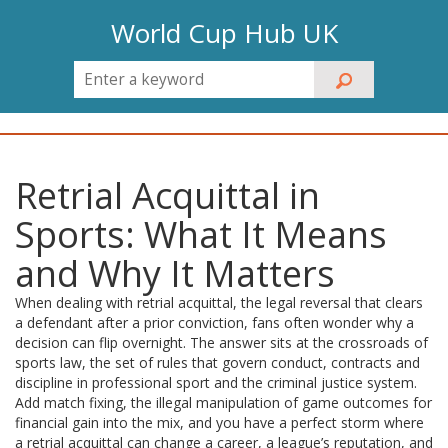
World Cup Hub UK
Retrial Acquittal in
Sports: What It Means
and Why It Matters
When dealing with
retrial acquittal
,
the legal reversal that clears
a defendant after a prior conviction
, fans often wonder why a
decision can flip overnight. The answer sits at the crossroads of
sports law
,
the set of rules that govern conduct, contracts and
discipline in professional sport
and the criminal justice system.
Add
match fixing
,
the illegal manipulation of game outcomes for
financial gain
into the mix, and you have a perfect storm where
a retrial acquittal can change a career, a league’s reputation, and