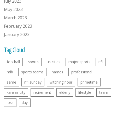
July 2023
May 2023
March 2023
February 2023
January 2023
Tag Cloud
football
sports
us cities
major sports
nfl
mlb
sports teams
names
professional
same
nfl sunday
witching hour
primetime
kansas city
retirement
elderly
lifestyle
team
loss
day