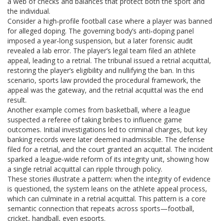
a web of checks and balances that protect both the sport and
the individual.
Consider a high‑profile football case where a player was banned
for alleged doping. The governing body’s anti‑doping panel
imposed a year‑long suspension, but a later forensic audit
revealed a lab error. The player’s legal team filed an athlete
appeal, leading to a retrial. The tribunal issued a retrial acquittal,
restoring the player’s eligibility and nullifying the ban. In this
scenario, sports law provided the procedural framework, the
appeal was the gateway, and the retrial acquittal was the end
result.
Another example comes from basketball, where a league
suspected a referee of taking bribes to influence game
outcomes. Initial investigations led to criminal charges, but key
banking records were later deemed inadmissible. The defense
filed for a retrial, and the court granted an acquittal. The incident
sparked a league‑wide reform of its integrity unit, showing how
a single retrial acquittal can ripple through policy.
These stories illustrate a pattern: when the integrity of evidence
is questioned, the system leans on the athlete appeal process,
which can culminate in a retrial acquittal. This pattern is a core
semantic connection that repeats across sports—football,
cricket, handball, even esports.