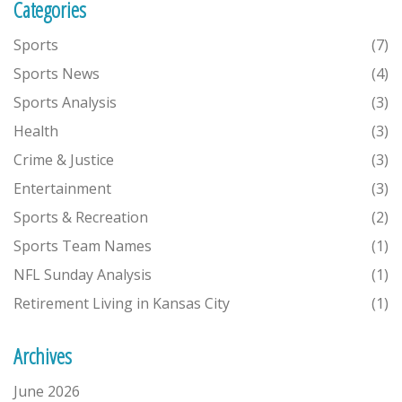
Categories
Sports
(7)
Sports News
(4)
Sports Analysis
(3)
Health
(3)
Crime & Justice
(3)
Entertainment
(3)
Sports & Recreation
(2)
Sports Team Names
(1)
NFL Sunday Analysis
(1)
Retirement Living in Kansas City
(1)
Archives
June 2026