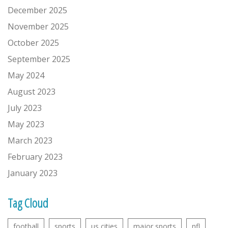
December 2025
November 2025
October 2025
September 2025
May 2024
August 2023
July 2023
May 2023
March 2023
February 2023
January 2023
Tag Cloud
football
sports
us cities
major sports
nfl