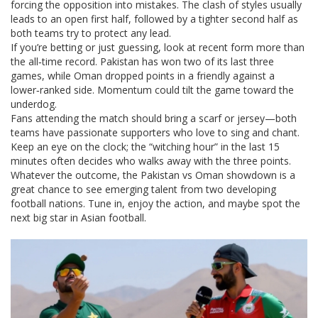
forcing the opposition into mistakes. The clash of styles usually
leads to an open first half, followed by a tighter second half as
both teams try to protect any lead.
If you’re betting or just guessing, look at recent form more than
the all‑time record. Pakistan has won two of its last three
games, while Oman dropped points in a friendly against a
lower‑ranked side. Momentum could tilt the game toward the
underdog.
Fans attending the match should bring a scarf or jersey—both
teams have passionate supporters who love to sing and chant.
Keep an eye on the clock; the “witching hour” in the last 15
minutes often decides who walks away with the three points.
Whatever the outcome, the Pakistan vs Oman showdown is a
great chance to see emerging talent from two developing
football nations. Tune in, enjoy the action, and maybe spot the
next big star in Asian football.