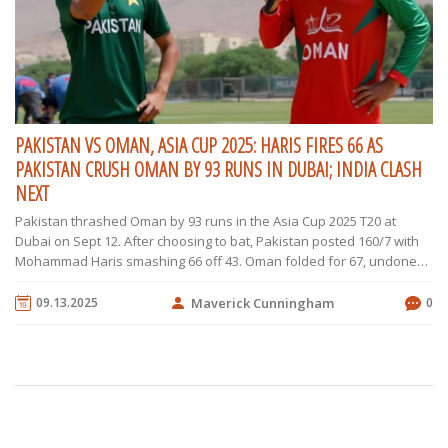
PAKISTAN VS OMAN, ASIA CUP 2025: HARIS FIRES 66 AS
PAKISTAN CRUSH OMAN BY 93 RUNS IN DUBAI; INDIA CLASH
NEXT
Pakistan thrashed Oman by 93 runs in the Asia Cup 2025 T20 at
Dubai on Sept 12. After choosing to bat, Pakistan posted 160/7 with
Mohammad Haris smashing 66 off 43. Oman folded for 67, undone
by a disciplined attack led by Faheem Ashraf, Sufiyan Muqeem, and
Saim Ayub. The win moved Pakistan to second on net run rate,
09.13.2025
Maverick Cunningham
0
setting up a high-stakes meeting with India on Sept 14 at the same
venue.