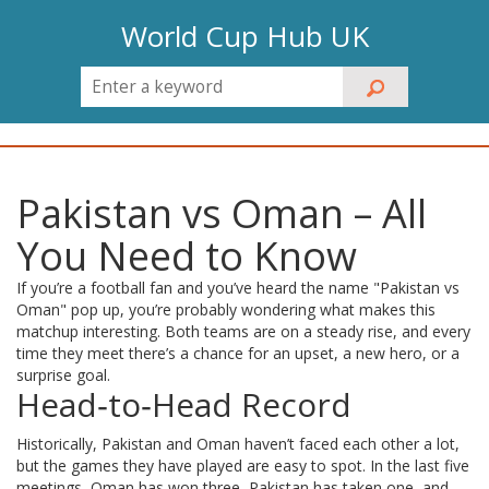
World Cup Hub UK
Pakistan vs Oman – All
You Need to Know
If you’re a football fan and you’ve heard the name "Pakistan vs
Oman" pop up, you’re probably wondering what makes this
matchup interesting. Both teams are on a steady rise, and every
time they meet there’s a chance for an upset, a new hero, or a
surprise goal.
Head‑to‑Head Record
Historically, Pakistan and Oman haven’t faced each other a lot,
but the games they have played are easy to spot. In the last five
meetings, Oman has won three, Pakistan has taken one, and