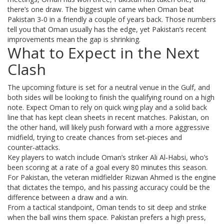
there’s one draw. The biggest win came when Oman beat
Pakistan 3‑0 in a friendly a couple of years back. Those numbers
tell you that Oman usually has the edge, yet Pakistan’s recent
improvements mean the gap is shrinking.
What to Expect in the Next
Clash
The upcoming fixture is set for a neutral venue in the Gulf, and
both sides will be looking to finish the qualifying round on a high
note. Expect Oman to rely on quick wing play and a solid back
line that has kept clean sheets in recent matches. Pakistan, on
the other hand, will likely push forward with a more aggressive
midfield, trying to create chances from set‑pieces and
counter‑attacks.
Key players to watch include Oman’s striker Ali Al‑Habsi, who’s
been scoring at a rate of a goal every 80 minutes this season.
For Pakistan, the veteran midfielder Rizwan Ahmed is the engine
that dictates the tempo, and his passing accuracy could be the
difference between a draw and a win.
From a tactical standpoint, Oman tends to sit deep and strike
when the ball wins them space. Pakistan prefers a high press,