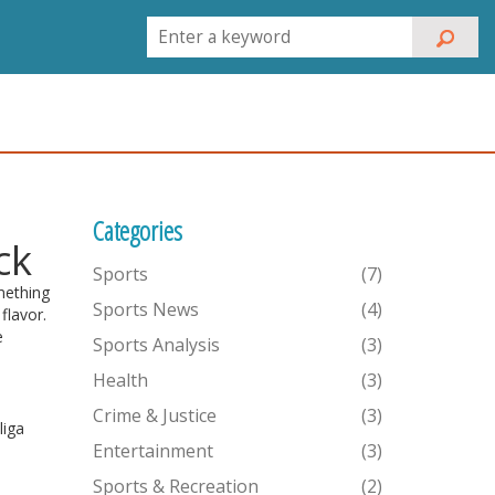
Categories
ck
Sports
(7)
mething
Sports News
(4)
flavor.
e
Sports Analysis
(3)
Health
(3)
Crime & Justice
(3)
liga
Entertainment
(3)
Sports & Recreation
(2)