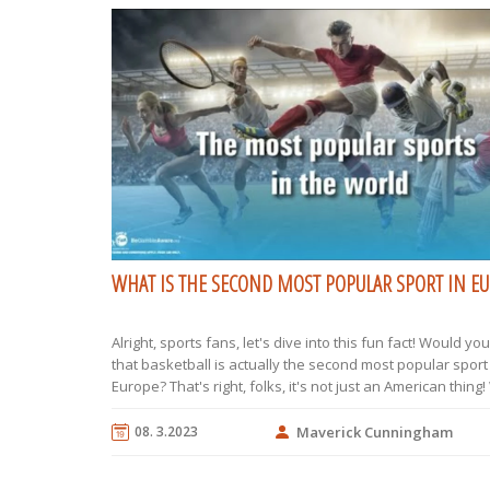
WHAT IS THE SECOND MOST POPULAR SPORT IN E
Alright, sports fans, let's dive into this fun fact! Would yo
that basketball is actually the second most popular sport
Europe? That's right, folks, it's not just an American thing!
football (or soccer, as my American friends call it) reigns
basketball dribbles its way right up behind it. So, for all y
08. 3.2023
Maverick Cunningham
roundball enthusiasts, Europe is your playground!