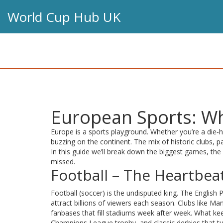
World Cup Hub UK
European Sports: Wh
Europe is a sports playground. Whether you’re a die‑h
buzzing on the continent. The mix of historic clubs, p
In this guide we’ll break down the biggest games, t
missed.
Football – The Heartbea
Football (soccer) is the undisputed king. The English 
attract billions of viewers each season. Clubs like 
fanbases that fill stadiums week after week. What ke
Champions League trophy, and classic derbies that tu