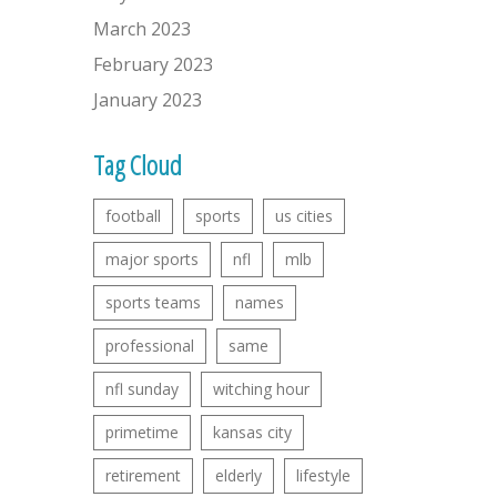
March 2023
February 2023
January 2023
Tag Cloud
football
sports
us cities
major sports
nfl
mlb
sports teams
names
professional
same
nfl sunday
witching hour
primetime
kansas city
retirement
elderly
lifestyle