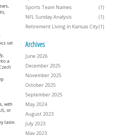
ears,
Sports Team Names
(1)
ts,
NFL Sunday Analysis
(1)
Retirement Living in Kansas City
(1)
r
Archives
ics set
ly,
June 2026
nto a
December 2025
 Czech
November 2025
ep
October 2025
September 2025
May 2024
s, with
US, or
August 2023
ny taste.
July 2023
May 2023