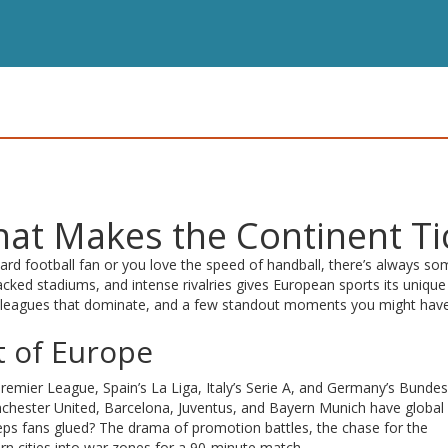
at Makes the Continent Ti
ard football fan or you love the speed of handball, there’s always so
acked stadiums, and intense rivalries gives European sports its unique 
he leagues that dominate, and a few standout moments you might hav
t of Europe
Premier League, Spain’s La Liga, Italy’s Serie A, and Germany’s Bundes
Manchester United, Barcelona, Juventus, and Bayern Munich have global
eps fans glued? The drama of promotion battles, the chase for the
rn cities into war zones for a 90‑minute match.