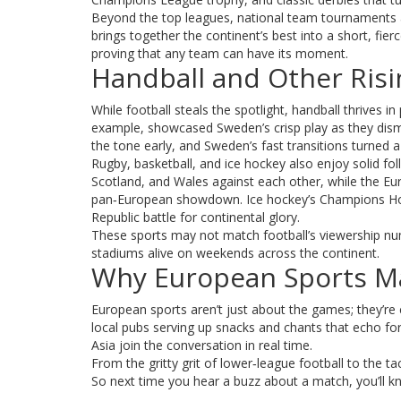
Beyond the top leagues, national team tournaments 
brings together the continent’s best into a short, fie
proving that any team can have its moment.
Handball and Other Risi
While football steals the spotlight, handball thrive
example, showcased Sweden’s crisp play as they dism
the tone early, and Sweden’s fast transitions turned a 
Rugby, basketball, and ice hockey also enjoy solid fol
Scotland, and Wales against each other, while the Eu
pan‑European showdown. Ice hockey’s Champions Hoc
Republic battle for continental glory.
These sports may not match football’s viewership nu
stadiums alive on weekends across the continent.
Why European Sports Ma
European sports aren’t just about the games; they’re 
local pubs serving up snacks and chants that echo for 
Asia join the conversation in real time.
From the gritty grit of lower‑league football to the tac
So next time you hear a buzz about a match, you’ll k