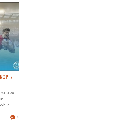
UROPE?
u believe
 in
 While
 supreme,
ou
0