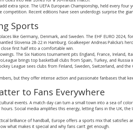
add extra spice. The UEFA European Championship, held every four y
rce competition. Recent editions have seen underdogs surprise the gian
ng Sports
s in places like Germany, Denmark, and Sweden. The EHF EURO 2024, fo
antled Slovenia 28‑22 in Hamburg. Goalkeeper Andreas Palicka’s hero
close first half into a comfortable win.
lowings. The Six Nations tournament pits England, France, Ireland, Ita
roLeague brings top basketball clubs from Spain, Turkey, and Russia i
key League sees clubs from Finland, Sweden, Switzerland, and the
mbers, but they offer intense action and passionate fanbases that ke
tter to Fans Everywhere
cultural events. A match day can turn a small town into a sea of color
hours. Social media amplifies this energy, letting fans in the UK, the 
tical brilliance of handball, Europe offers a sports mix that satisfies a
now what makes it special and why fans can’t get enough.